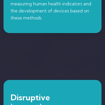
measuring human health indicators and
the development of devices based on
these methods.
Disruptive