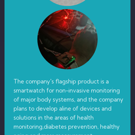
The company's flagship product is a
smartwatch for non-invasive monitoring
of major body systems, and the company
plans to develop aline of devices and
solutions in the areas of health
monitoring,diabetes prevention, healthy