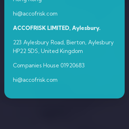
hi@accofrisk.com
ACCOFRISK LIMITED, Aylesbury.
223 Aylesbury Road, Bierton, Aylesbury
HP22 5DS, United Kingdom
Companies House 01920683
hi@accofrisk.com