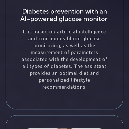
Diabetes prevention with an
AI-powered glucose monitor.
It is based on artificial intelligence
and continuous blood glucose
monitoring, as well as the
measurement of parameters
associated with the development of
all types of diabetes. The assistant
provides an optimal diet and
personalized lifestyle
recommendations.