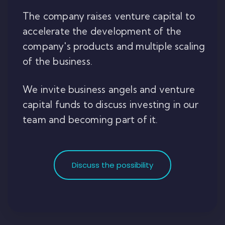
The company raises venture capital to
accelerate the development of the
company's products and multiple scaling
of the business.
We invite business angels and venture
capital funds to discuss investing in our
team and becoming part of it.
Discuss the possibility