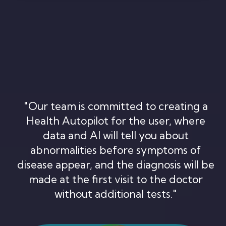
"Our team is committed to creating a
Health Autopilot for the user, where
data and AI will tell you about
abnormalities before symptoms of
disease appear, and the diagnosis will be
made at the first visit to the doctor
without additional tests."