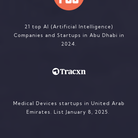
21 top AI (Artificial Intelligence)
Companies and Startups in Abu Dhabi in
2024.
Medical Devices startups in United Arab
Emirates. List
January 8, 2025.