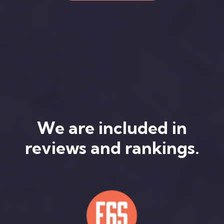
We are included in
reviews and rankings.