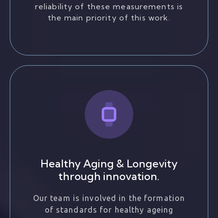
reliability of these measurements is
the main priority of this work.
Healthy Aging & Longevity
through innovation.
Our team is involved in the formation
of standards for healthy ageing