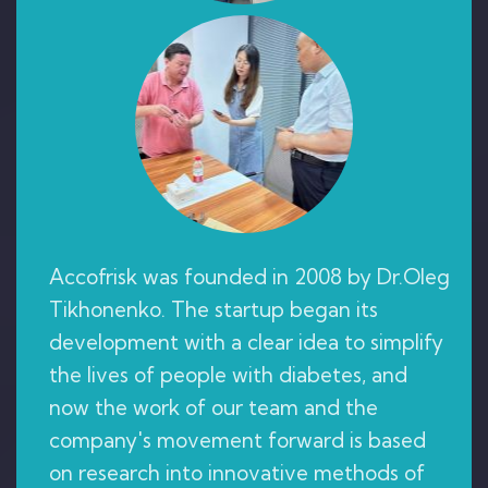
Accofrisk was founded in 2008 by Dr.Oleg
Tikhonenko. The startup began its
development with a clear idea to simplify
the lives of people with diabetes, and
now the work of our team and the
company's movement forward is based
on research into innovative methods of