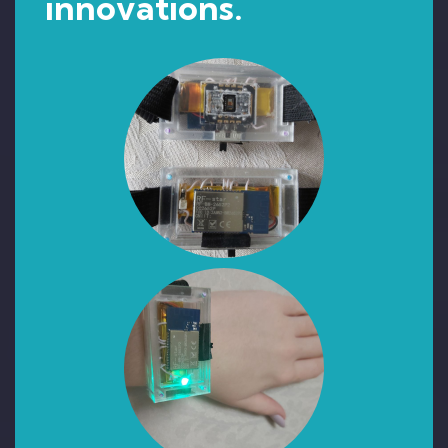
innovations.