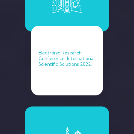
Electronic Research
Conference. International
Scientific Solutions 2022.
February 9, 2022. Ney York.