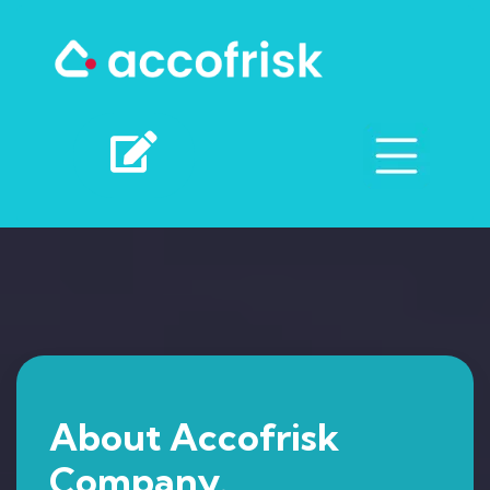
About Accofrisk
Company.