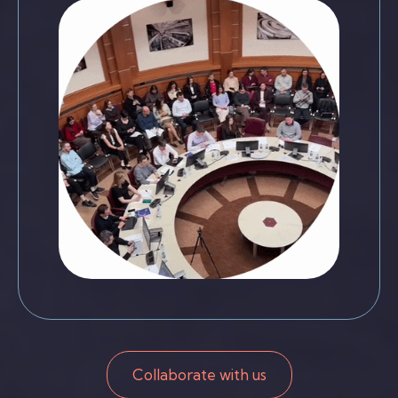
Collaborate with us