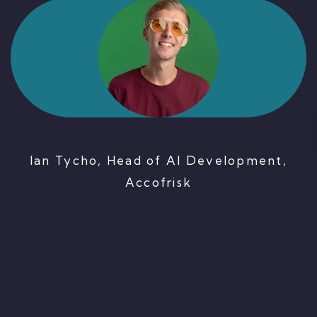
Ian Tycho, Head of AI Development,
Accofrisk