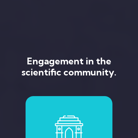
Engagement in the
scientific community.