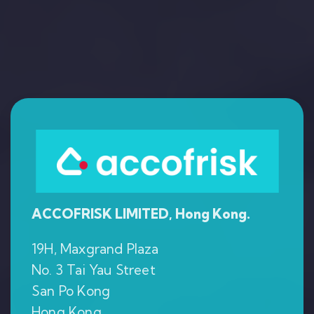
ACCOFRISK LIMITED, Hong Kong.
19H, Maxgrand Plaza
No. 3 Tai Yau Street
San Po Kong
Hong Kong