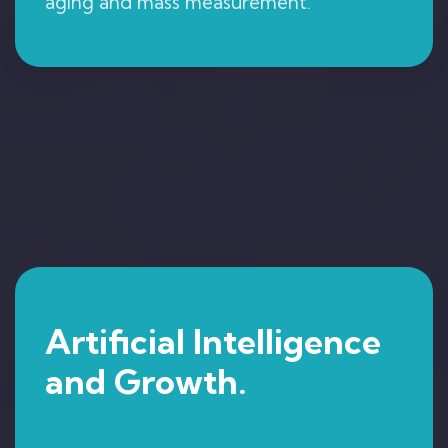
aging and mass measurement.
Artificial Intelligence
and Growth.