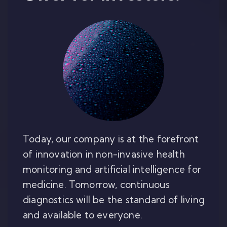
Today, our company is at the forefront
of innovation in non-invasive health
monitoring and artificial intelligence for
medicine. Tomorrow, continuous
diagnostics will be the standard of living
and available to everyone.