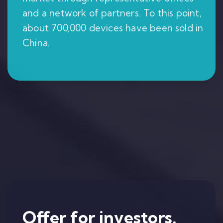
and a network of partners. To this point,
about 700,000 devices have been sold in
China.
Offer for investors.