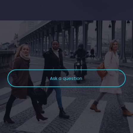
Ask a question