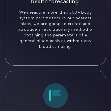
health forecasting.
We measure more than 300+ body
system parameters. In our nearest
plans, we are going to create and
introduce a revolutionary method of
obtaining the parameters of a
general blood analysis without any
blood sampling.