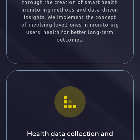
through the creation of smart health
monitoring methods and data-driven
insights. We implement the concept
of involving loved ones in monitoring
users’ health for better long-term
outcomes.
Health data collection and