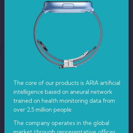
The core of our products is ARIA artificial
intelligence based on aneural network
trained on health monitoring data from
over 2,5 million people.
The company operates in the global
market through representative offices