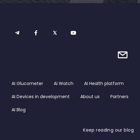
AI Glucometer
Ai Watch
AI Health platform
AI Devices in development
About us
Partners
AI Blog
Keep reading our blog