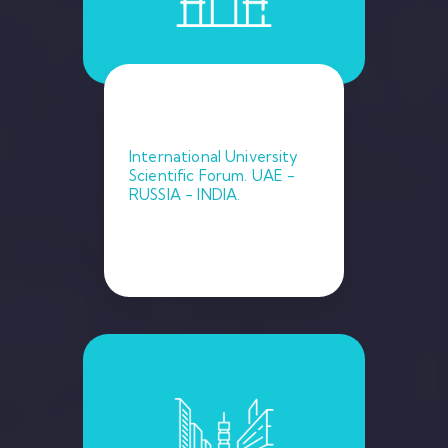
International University
Scientific Forum. UAE -
RUSSIA - INDIA.