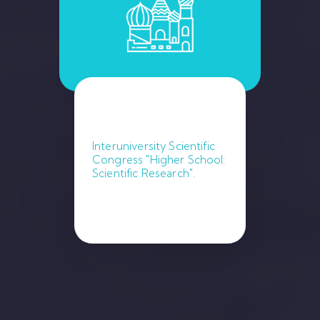
Interuniversity Scientific
Congress "Higher School:
Scientific Research".
January 9, 2023. Moscow.