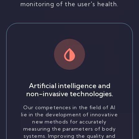
monitoring of the user's health.
Artificial intelligence and
non-invasive technologies.
Our competences in the field of AI
lie in the development of innovative
new methods for accurately
measuring the parameters of body
systems. Improving the quality and