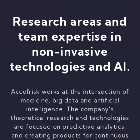
Research areas and
team expertise in
non-invasive
technologies and AI.
Accofrisk works at the intersection of
medicine, big data and artificial
intelligence. The company's
theoretical research and technologies
are focused on predictive analytics,
and creating products for continuous