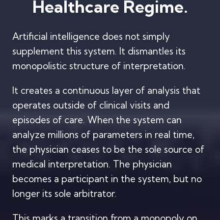
Healthcare Regime.
Artificial intelligence does not simply
supplement this system. It dismantles its
monopolistic structure of interpretation.
It creates a continuous layer of analysis that
operates outside of clinical visits and
episodes of care. When the system can
analyze millions of parameters in real time,
the physician ceases to be the sole source of
medical interpretation. The physician
becomes a participant in the system, but no
longer its sole arbitrator.
This marks a transition from a monopoly on