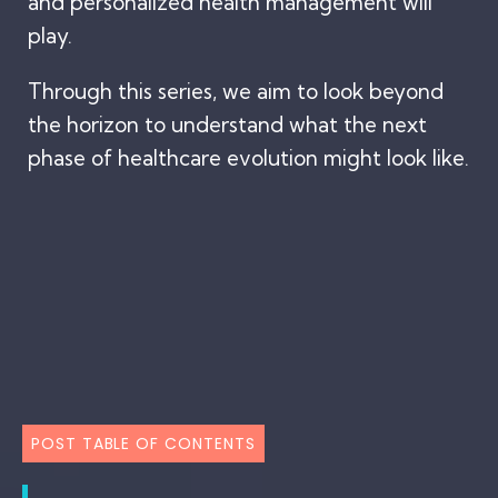
and personalized health management will
play.
Through this series, we aim to look beyond
the horizon to understand what the next
phase of healthcare evolution might look like.
POST TABLE OF CONTENTS