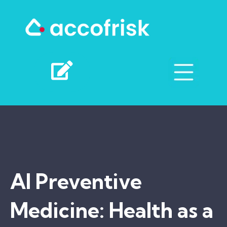
AI Preventive
Medicine: Health as a