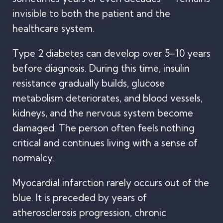
invisible to both the patient and the
healthcare system.
Type 2 diabetes can develop over 5–10 years
before diagnosis. During this time, insulin
resistance gradually builds, glucose
metabolism deteriorates, and blood vessels,
kidneys, and the nervous system become
damaged. The person often feels nothing
critical and continues living with a sense of
normalcy.
Myocardial infarction rarely occurs out of the
blue. It is preceded by years of
atherosclerosis progression, chronic