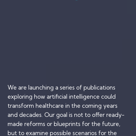
We are launching a series of publications
exploring how artificial intelligence could
transform healthcare in the coming years
and decades. Our goal is not to offer ready-
made reforms or blueprints for the future,
but to examine possible scenarios for the