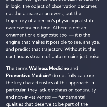
in logic: the object of observation becomes
not the disease as an event, but the
trajectory of a person's physiological state
over continuous time. AI here is not an
ornament or a diagnostic tool — it is the
engine that makes it possible to see, analyze,
and predict that trajectory. Without it, the
continuous stream of data remains just noise.
The terms
Wellness Medicine
and
Preventive Medicin
* do not fully capture
the key characteristics of this approach. In
particular, they lack emphasis on continuity
and non-invasiveness — fundamental
qualities that deserve to be part of the