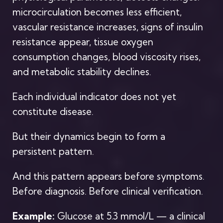
microcirculation becomes less efficient,
vascular resistance increases, signs of insulin
resistance appear, tissue oxygen
consumption changes, blood viscosity rises,
and metabolic stability declines.
Each individual indicator does not yet
constitute disease.
But their dynamics begin to form a
persistent pattern.
And this pattern appears before symptoms.
Before diagnosis. Before clinical verification.
Example:
Glucose at 5.3 mmol/L — a clinical