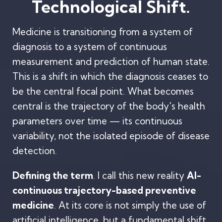
Technological Shift.
Medicine is transitioning from a system of
diagnosis to a system of continuous
measurement and prediction of human state.
This is a shift in which the diagnosis ceases to
be the central focal point. What becomes
central is the trajectory of the body's health
parameters over time — its continuous
variability, not the isolated episode of disease
detection.
Defining the term
. I call this new reality
AI-
continuous trajectory-based preventive
medicine
. At its core is not simply the use of
artificial intelligence, but a fundamental shift