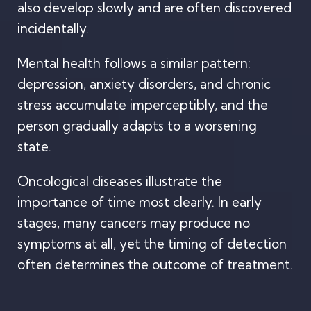
also develop slowly and are often discovered
incidentally.
Mental health follows a similar pattern:
depression, anxiety disorders, and chronic
stress accumulate imperceptibly, and the
person gradually adapts to a worsening
state.
Oncological diseases illustrate the
importance of time most clearly. In early
stages, many cancers may produce no
symptoms at all, yet the timing of detection
often determines the outcome of treatment.