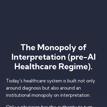
The Monopoly of
Interpretation (pre-AI
Healthcare Regime).
Today's healthcare system is built not only
around diagnosis but also around an
institutional monopoly on interpretation.