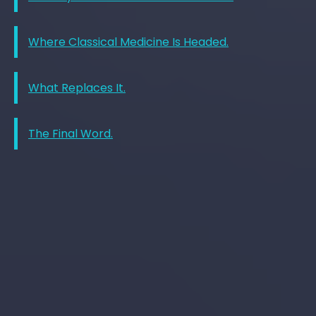
Where Classical Medicine Is Headed.
What Replaces It.
The Final Word.