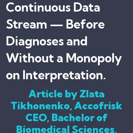
Continuous Data
Stream — Before
Diagnoses and
Without a Monopoly
on Interpretation.
Article by Zlata
Tikhonenko, Accofrisk
CEO, Bachelor of
Biomedical Sciences
.