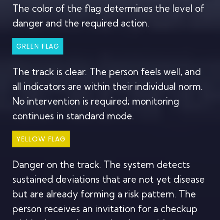
The color of the flag determines the level of
danger and the required action.
GREEN FLAG
The track is clear. The person feels well, and
all indicators are within their individual norm.
No intervention is required; monitoring
continues in standard mode.
YELLOW FLAG
Danger on the track. The system detects
sustained deviations that are not yet disease
but are already forming a risk pattern. The
person receives an invitation for a checkup