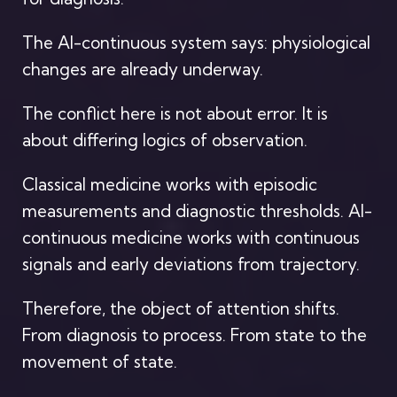
The AI-continuous system says: physiological
changes are already underway.
The conflict here is not about error. It is
about differing logics of observation.
Classical medicine works with episodic
measurements and diagnostic thresholds. AI-
continuous medicine works with continuous
signals and early deviations from trajectory.
Therefore, the object of attention shifts.
From diagnosis to process. From state to the
movement of state.