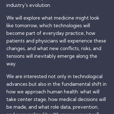
industry's evolution.
We will explore what medicine might look
like tomorrow, which technologies will
become part of everyday practice, how
patients and physicians will experience these
changes, and what new conflicts, risks, and
tensions will inevitably emerge along the
way.
We are interested not only in technological
advances but also in the fundamental shift in
how we approach human health: what will
take center stage, how medical decisions will
be made, and what role data, prevention,