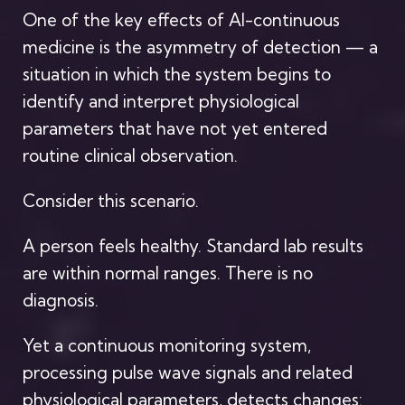
One of the key effects of AI-continuous
medicine is the asymmetry of detection — a
situation in which the system begins to
identify and interpret physiological
parameters that have not yet entered
routine clinical observation.
Consider this scenario.
A person feels healthy. Standard lab results
are within normal ranges. There is no
diagnosis.
Yet a continuous monitoring system,
processing pulse wave signals and related
physiological parameters, detects changes: