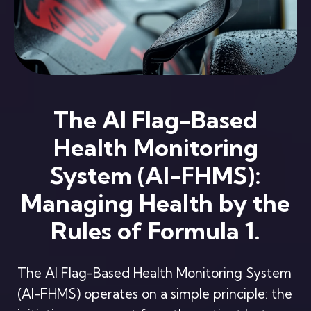
The AI Flag-Based
Health Monitoring
System (AI-FHMS):
Managing Health by the
Rules of Formula 1.
The AI Flag-Based Health Monitoring System
(AI-FHMS) operates on a simple principle: the