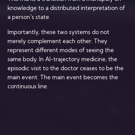
knowledge to a distributed interpretation of
a person's state.
Importantly, these two systems do not
merely complement each other. They
represent different modes of seeing the
same body. In AI-trajectory medicine, the
episodic visit to the doctor ceases to be the
main event. The main event becomes the
continuous line.