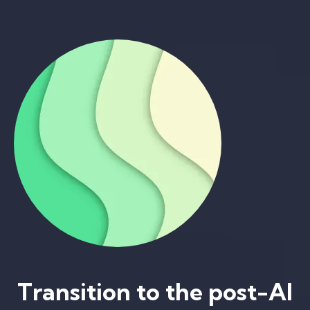
Transition to the post-AI