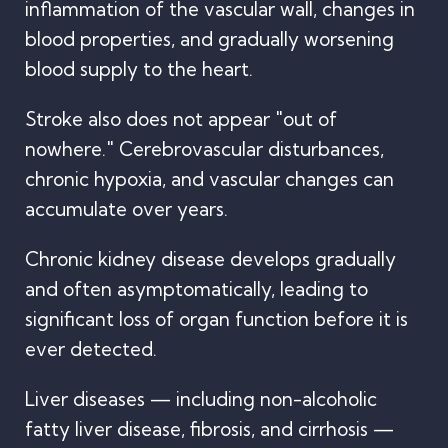
inflammation of the vascular wall, changes in
blood properties, and gradually worsening
blood supply to the heart.
Stroke also does not appear "out of
nowhere." Cerebrovascular disturbances,
chronic hypoxia, and vascular changes can
accumulate over years.
Chronic kidney disease develops gradually
and often asymptomatically, leading to
significant loss of organ function before it is
ever detected.
Liver diseases — including non-alcoholic
fatty liver disease, fibrosis, and cirrhosis —