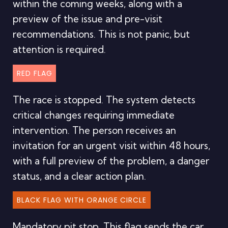
within the coming weeks, along with a
preview of the issue and pre-visit
recommendations. This is not panic, but
attention is required.
RED FLAG
The race is stopped. The system detects
critical changes requiring immediate
intervention. The person receives an
invitation for an urgent visit within 48 hours,
with a full preview of the problem, a danger
status, and a clear action plan.
BLACK FLAG WITH ORANGE CIRCLE
Mandatory pit stop. This flag sends the car