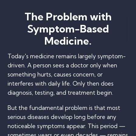
The Problem with
Symptom-Based
Medicine.
Today's medicine remains largely symptom-
driven. A person sees a doctor only when
something hurts, causes concern, or
interferes with daily life. Only then does
diagnosis, testing, and treatment begin.
But the fundamental problem is that most
serious diseases develop long before any
noticeable symptoms appear. This period —
sometimes years or even decades — remains