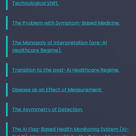
Technological Shift.
The Problem with Symptom-Based Medicine.
The Monopoly of Interpretation (pre-AI
Healthcare Regime).
Transition to the post-AI Healthcare Regime.
Disease as an Effect of Measurement.
The Asymmetry of Detection.
The AI Flag-Based Health Monitoring System (AI-