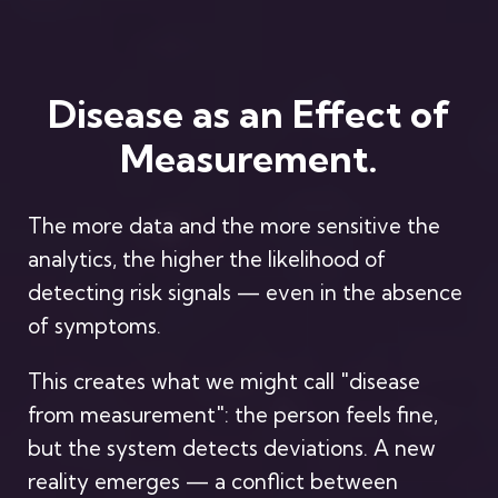
Disease as an Effect of
Measurement.
The more data and the more sensitive the
analytics, the higher the likelihood of
detecting risk signals — even in the absence
of symptoms.
This creates what we might call "disease
from measurement": the person feels fine,
but the system detects deviations. A new
reality emerges — a conflict between