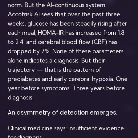
norm. But the AI-continuous system
Accofrisk AI sees that over the past three
weeks, glucose has been steadily rising after
each meal, HOMA-IR has increased from 1.8
to 2.4, and cerebral blood flow (CBF) has
dropped by 7%. None of these parameters
alone indicates a diagnosis. But their
trajectory — that is the pattern of
prediabetes and early cerebral hypoxia. One
year before symptoms. Three years before
diagnosis.
An asymmetry of detection emerges.
Clinical medicine says: insufficient evidence
for diagnosis.