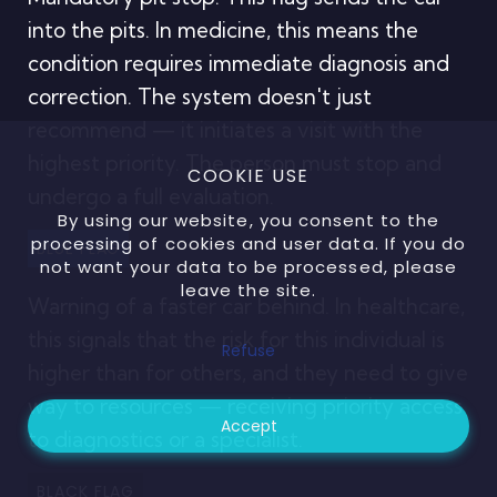
into the pits. In medicine, this means the
condition requires immediate diagnosis and
correction. The system doesn't just
recommend — it initiates a visit with the
highest priority. The person must stop and
COOKIE USE
undergo a full evaluation.
By using our website, you consent to the
processing of cookies and user data. If you do
BLUE FLAG
not want your data to be processed, please
leave the site.
Warning of a faster car behind. In healthcare,
this signals that the risk for this individual is
Refuse
higher than for others, and they need to give
way to resources — receiving priority access
Accept
to diagnostics or a specialist.
BLACK FLAG