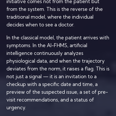
initiative comes not from the patient but
from the system. This is the reverse of the
traditional model, where the individual
decides when to see a doctor.
In the classical model, the patient arrives with
symptoms. In the AI-FHMS, artificial
intelligence continuously analyzes
physiological data, and when the trajectory
deviates from the norm, it raises a flag. This is
not just a signal — it is an invitation to a
checkup with a specific date and time, a
preview of the suspected issue, a set of pre-
visit recommendations, and a status of
urgency.