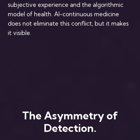
subjective experience and the algorithmic
model of health. AI-continuous medicine
does not eliminate this conflict, but it makes
it visible.
The Asymmetry of
Detection.