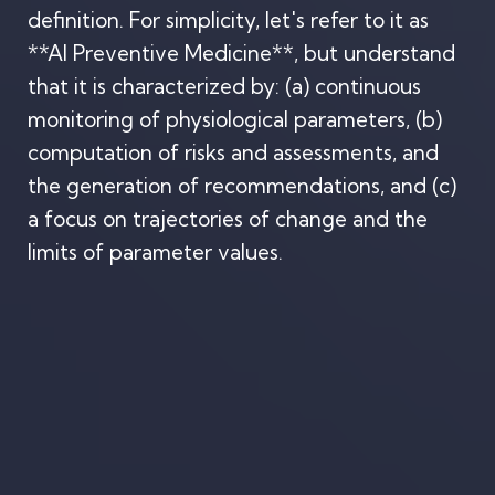
definition. For simplicity, let's refer to it as
**AI Preventive Medicine**, but understand
that it is characterized by: (a) continuous
monitoring of physiological parameters, (b)
computation of risks and assessments, and
the generation of recommendations, and (c)
a focus on trajectories of change and the
limits of parameter values.