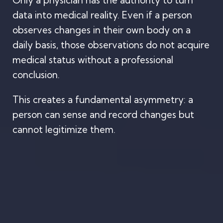
Only a physician has the authority to turn
data into medical reality. Even if a person
observes changes in their own body on a
daily basis, those observations do not acquire
medical status without a professional
conclusion.
This creates a fundamental asymmetry: a
person can sense and record changes but
cannot legitimize them.