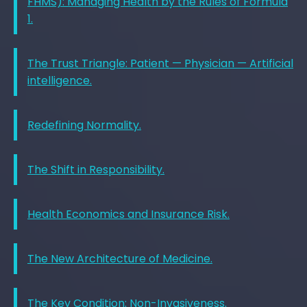
FHMS): Managing Health by the Rules of Formula
1.
The Trust Triangle: Patient — Physician — Artificial
intelligence.
Redefining Normality.
The Shift in Responsibility.
Health Economics and Insurance Risk.
The New Architecture of Medicine.
The Key Condition: Non-Invasiveness.