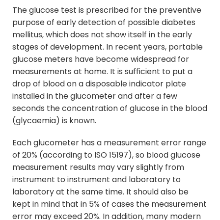
The glucose test is prescribed for the preventive
purpose of early detection of possible diabetes
mellitus, which does not show itself in the early
stages of development. In recent years, portable
glucose meters have become widespread for
measurements at home. It is sufficient to put a
drop of blood on a disposable indicator plate
installed in the glucometer and after a few
seconds the concentration of glucose in the blood
(glycaemia) is known.
Each glucometer has a measurement error range
of 20% (according to ISO 15197), so blood glucose
measurement results may vary slightly from
instrument to instrument and laboratory to
laboratory at the same time. It should also be
kept in mind that in 5% of cases the measurement
error may exceed 20%. In addition, many modern