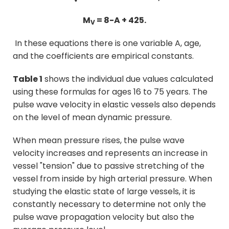
M
= 8-A + 425.
V
In these equations there is one variable
A
, age,
and the coefficients are empirical constants.
Table 1
shows the individual due values calculated
using these formulas for ages 16 to 75 years. The
pulse wave velocity in elastic vessels also depends
on the level of mean dynamic pressure.
When mean pressure rises, the pulse wave
velocity increases and represents an increase in
vessel "tension" due to passive stretching of the
vessel from inside by high arterial pressure. When
studying the elastic state of large vessels, it is
constantly necessary to determine not only the
pulse wave propagation velocity but also the