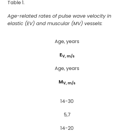
Table 1.
Age-related rates of pulse wave velocity in
elastic (E
V
) and muscular (M
V
) vessels:
Age, years
E
V, m/s
Age, years
M
V, m/s
14-30
5,7
14-20