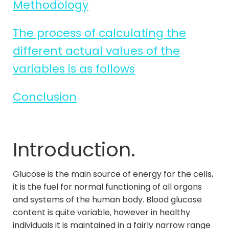
Methodology
The process of calculating the
different actual values of the
variables is as follows
Conclusion
Introduction.
Glucose is the main source of energy for the cells,
it is the fuel for normal functioning of all organs
and systems of the human body. Blood glucose
content is quite variable, however in healthy
individuals it is maintained in a fairly narrow range