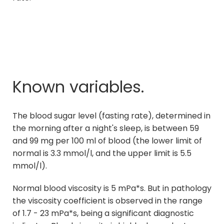
Known variables.
The blood sugar level (fasting rate), determined in
the morning after a night's sleep, is between 59
and 99 mg per 100 ml of blood (the lower limit of
normal is 3.3 mmol/l, and the upper limit is 5.5
mmol/l).
Normal blood viscosity is 5 mPa*s. But in pathology
the viscosity coefficient is observed in the range
of 1.7 - 23 mPa*s, being a significant diagnostic