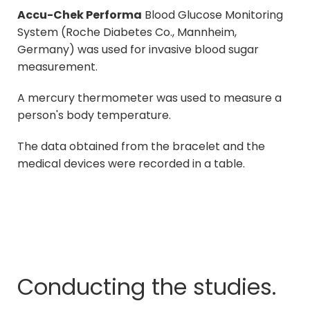
Accu-Chek Performa
Blood Glucose Monitoring
System (Roche Diabetes Co., Mannheim,
Germany) was used for invasive blood sugar
measurement.
A mercury thermometer was used to measure a
person's body temperature.
The data obtained from the bracelet and the
medical devices were recorded in a table.
Conducting the studies.