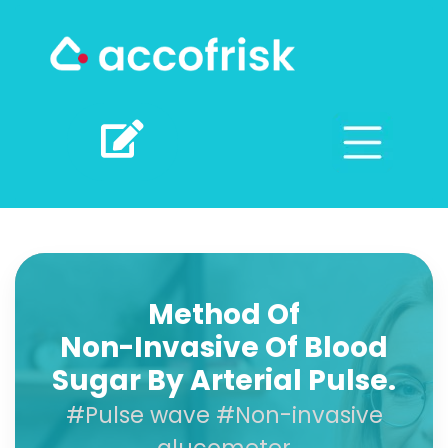
Method Of
Non-Invasive Of Blood
Sugar By Arterial Pulse.
#Pulse wave #Non-invasive