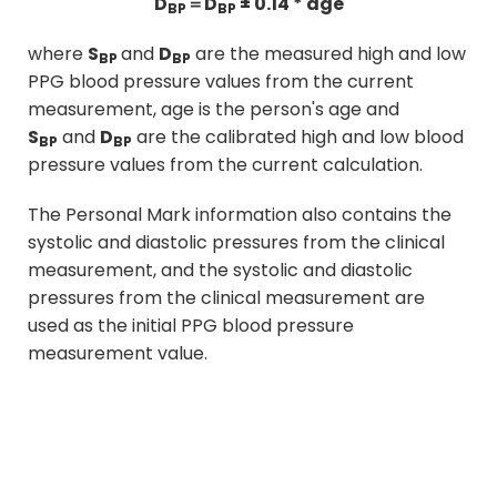
D
＝D
± 0.14 * age
BP
BP
where
S
and
D
are the measured high and low
BP
BP
PPG blood pressure values from the current
measurement, age is the person's age and
S
and
D
are the calibrated high and low blood
BP
BP
pressure values from the current calculation.
The Personal Mark information also contains the
systolic and diastolic pressures from the clinical
measurement, and the systolic and diastolic
pressures from the clinical measurement are
used as the initial PPG blood pressure
measurement value.