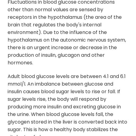
Fluctuations in blood glucose concentrations
other than normal values are sensed by
receptors in the hypothalamus (the area of the
brain that regulates the body's internal
environment). Due to the influence of the
hypothalamus on the autonomic nervous system,
there is an urgent increase or decrease in the
production of insulin, glucagon and other
hormones.
Adult blood glucose levels are between 4.1 and 6.1
mmol/l. An imbalance between glucose and
insulin causes blood sugar levels to rise or fall. If
sugar levels rise, the body will respond by
producing more insulin and excreting glucose in
the urine. When blood glucose levels fall, the
glycogen stored in the liver is converted back into
sugar. This is how a healthy body stabilizes the