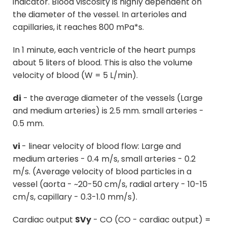
indicator. Blood viscosity is highly dependent on
the diameter of the vessel. In arterioles and
capillaries, it reaches 800 mPa*s.
In 1 minute, each ventricle of the heart pumps
about 5 liters of blood. This is also the volume
velocity of blood (W = 5 L/min).
di
- the average diameter of the vessels (Large
and medium arteries) is 2.5 mm. small arteries -
0.5 mm.
vi
- linear velocity of blood flow: Large and
medium arteries - 0.4 m/s, small arteries - 0.2
m/s. (Average velocity of blood particles in a
vessel (aorta - ~20-50 cm/s, radial artery - 10-15
cm/s, capillary - 0.3-1.0 mm/s).
Cardiac output
SVy
- CO (CO - cardiac output) =