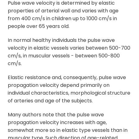
Pulse wave velocity is determined by elastic
properties of arterial wall and varies with age
from 400 cm/s in children up to 1000 cm/s in
people over 65 years old.
In normal healthy individuals the pulse wave
velocity in elastic vessels varies between 500-700
cm/s, in muscular vessels - between 500-800
cm/s.
Elastic resistance and, consequently, pulse wave
propagation velocity depend primarily on
individual characteristics, morphological structure
of arteries and age of the subjects.
Many authors note that the pulse wave
propagation velocity increases with age,
somewhat more so in elastic type vessels than in
muscular type. Such direction of age-related