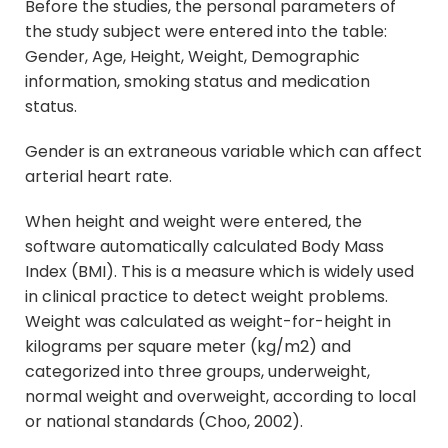
Before the studies, the personal parameters of
the study subject were entered into the table:
Gender, Age, Height, Weight, Demographic
information, smoking status and medication
status.
Gender is an extraneous variable which can affect
arterial heart rate.
When height and weight were entered, the
software automatically calculated Body Mass
Index (BMI). This is a measure which is widely used
in clinical practice to detect weight problems.
Weight was calculated as weight-for-height in
kilograms per square meter (kg/m2) and
categorized into three groups, underweight,
normal weight and overweight, according to local
or national standards (Choo, 2002).