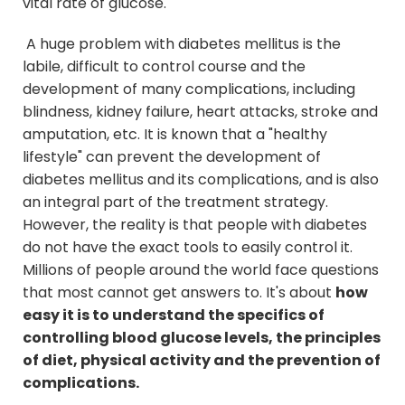
vital rate of glucose.
A huge problem with diabetes mellitus is the
labile, difficult to control course and the
development of many complications, including
blindness, kidney failure, heart attacks, stroke and
amputation, etc. It is known that a "healthy
lifestyle" can prevent the development of
diabetes mellitus and its complications, and is also
an integral part of the treatment strategy.
However, the reality is that people with diabetes
do not have the exact tools to easily control it.
Millions of people around the world face questions
that most cannot get answers to. It's about
how
easy it is to understand the specifics of
controlling blood glucose levels, the principles
of diet, physical activity and the prevention of
complications.