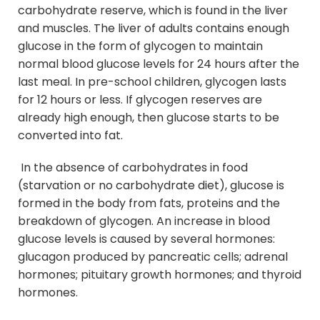
carbohydrate reserve, which is found in the liver
and muscles. The liver of adults contains enough
glucose in the form of glycogen to maintain
normal blood glucose levels for 24 hours after the
last meal. In pre-school children, glycogen lasts
for 12 hours or less. If glycogen reserves are
already high enough, then glucose starts to be
converted into fat.
In the absence of carbohydrates in food
(starvation or no carbohydrate diet), glucose is
formed in the body from fats, proteins and the
breakdown of glycogen. An increase in blood
glucose levels is caused by several hormones:
glucagon produced by pancreatic cells; adrenal
hormones; pituitary growth hormones; and thyroid
hormones.