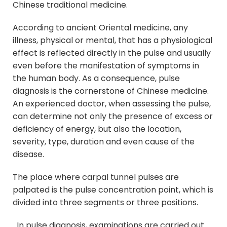
Chinese traditional medicine.
According to ancient Oriental medicine, any
illness, physical or mental, that has a physiological
effect is reflected directly in the pulse and usually
even before the manifestation of symptoms in
the human body. As a consequence, pulse
diagnosis is the cornerstone of Chinese medicine.
An experienced doctor, when assessing the pulse,
can determine not only the presence of excess or
deficiency of energy, but also the location,
severity, type, duration and even cause of the
disease.
The place where carpal tunnel pulses are
palpated is the pulse concentration point, which is
divided into three segments or three positions.
In pulse diagnosis, examinations are carried out