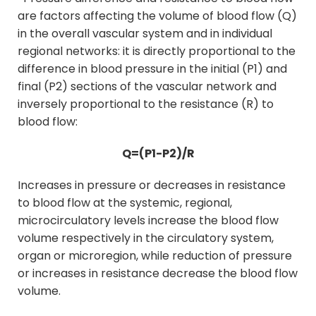
are factors affecting the volume of blood flow (
Q
)
in the overall vascular system and in individual
regional networks: it is directly proportional to the
difference in blood pressure in the initial (
P1
) and
final (
P2
) sections of the vascular network and
inversely proportional to the resistance (
R
) to
blood flow:
Q=(P1-P2)/R
Increases in pressure or decreases in resistance
to blood flow at the systemic, regional,
microcirculatory levels increase the blood flow
volume respectively in the circulatory system,
organ or microregion, while reduction of pressure
or increases in resistance decrease the blood flow
volume.