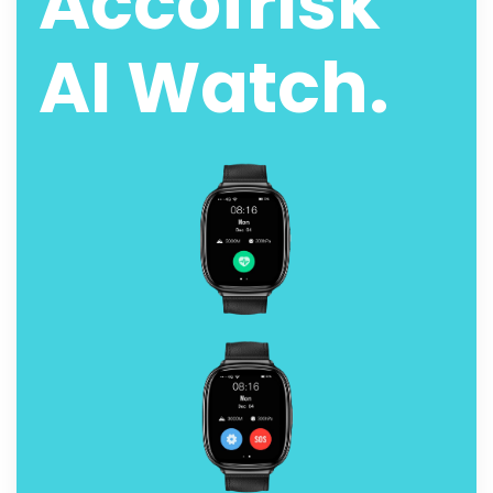
Accofrisk
AI Watch.