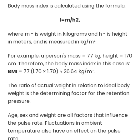
Body mass index is calculated using the formula:
I=m/h2,
where
m
- is weight in kilograms and
h
- is height
in meters, and is measured in kg/m².
For example, a person's mass = 77 kg, height = 170
cm. Therefore, the body mass index in this case is:
BMI
= 77:(1.70 × 1.70) ≈ 26.64 kg/m².
The ratio of actual weight in relation to ideal body
weight is the determining factor for the retention
pressure.
Age, sex and weight are all factors that influence
the pulse rate. Fluctuations in ambient
temperature also have an effect on the pulse
rate.