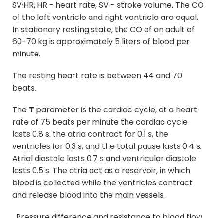
SV·HR, HR - heart rate, SV - stroke volume. The CO
of the left ventricle and right ventricle are equal.
In stationary resting state, the CO of an adult of
60-70 kg is approximately 5 liters of blood per
minute.
The resting heart rate is between 44 and 70
beats.
The
T
parameter is the cardiac cycle, at a heart
rate of 75 beats per minute the cardiac cycle
lasts 0.8 s: the atria contract for 0.1 s, the
ventricles for 0.3 s, and the total pause lasts 0.4 s.
Atrial diastole lasts 0.7 s and ventricular diastole
lasts 0.5 s. The atria act as a reservoir, in which
blood is collected while the ventricles contract
and release blood into the main vessels.
Pressure difference and resistance to blood flow