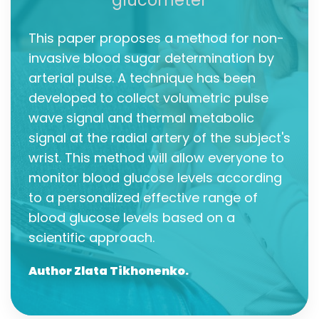
glucometer
This paper proposes a method for non-
invasive blood sugar determination by
arterial pulse. A technique has been
developed to collect volumetric pulse
wave signal and thermal metabolic
signal at the radial artery of the subject's
wrist. This method will allow everyone to
monitor blood glucose levels according
to a personalized effective range of
blood glucose levels based on a
scientific approach.
Author Zlata Tikhonenko.