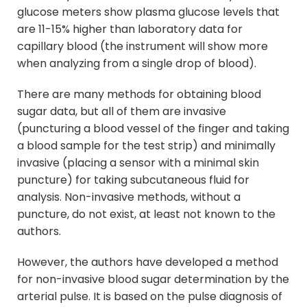
glucose meters show plasma glucose levels that
are 11-15% higher than laboratory data for
capillary blood (the instrument will show more
when analyzing from a single drop of blood).
There are many methods for obtaining blood
sugar data, but all of them are invasive
(puncturing a blood vessel of the finger and taking
a blood sample for the test strip) and minimally
invasive (placing a sensor with a minimal skin
puncture) for taking subcutaneous fluid for
analysis. Non-invasive methods, without a
puncture, do not exist, at least not known to the
authors.
However, the authors have developed a method
for non-invasive blood sugar determination by the
arterial pulse. It is based on the pulse diagnosis of