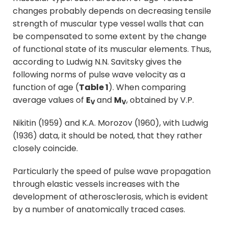
changes probably depends on decreasing tensile
strength of muscular type vessel walls that can
be compensated to some extent by the change
of functional state of its muscular elements. Thus,
according to Ludwig N.N. Savitsky gives the
following norms of pulse wave velocity as a
function of age (
Table 1
). When comparing
average values of
E
and
M
, obtained by V.P.
V
V
Nikitin (1959) and K.A. Morozov (1960), with Ludwig
(1936) data, it should be noted, that they rather
closely coincide.
Particularly the speed of pulse wave propagation
through elastic vessels increases with the
development of atherosclerosis, which is evident
by a number of anatomically traced cases.