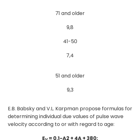
71 and older
9,8
41-50
7,4
51 and older
9,3
E.B. Babsky and V.L. Karpman propose formulas for
determining individual due values of pulse wave
velocity according to or with regard to age:
E
= 0.1-A2 + 4A + 380;
V