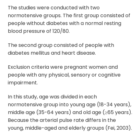
The studies were conducted with two
normotensive groups. The first group consisted of
people without diabetes with a normal resting
blood pressure of 120/80.
The second group consisted of people with
diabetes mellitus and heart disease.
Exclusion criteria were pregnant women and
people with any physical, sensory or cognitive
impairment.
In this study, age was divided in each
normotensive group into young age (18-34 years),
middle age (35-64 years) and old age (≥65 years).
Because the arterial pulse rate differs in the
young, middle-aged and elderly groups (Fei, 2003).