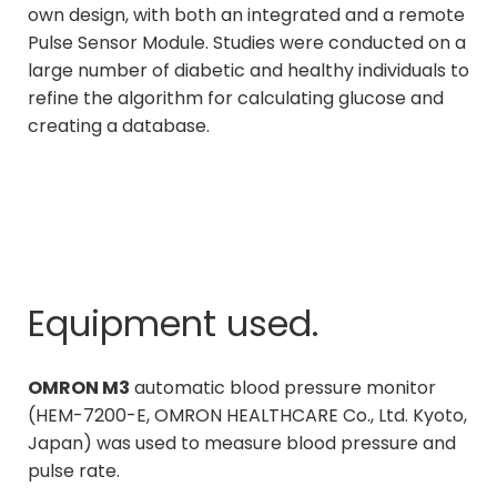
own design, with both an integrated and a remote
Pulse Sensor Module. Studies were conducted on a
large number of diabetic and healthy individuals to
refine the algorithm for calculating glucose and
creating a database.
Equipment used.
OMRON M3
automatic blood pressure monitor
(HEM-7200-E, OMRON HEALTHCARE Co., Ltd. Kyoto,
Japan) was used to measure blood pressure and
pulse rate.