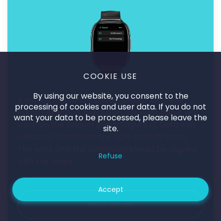
COOKIE USE
By using our website, you consent to the
A wrist strap with a photo-sensor for pulse
processing of cookies and user data. If you do not
signal collection, placed on the wrist pulse, was
want your data to be processed, please leave the
worn on the subject's arm (
Figure 1
). Data was
site.
collected from both the right and left arms.
The wrist with the wristband should be aligned
Refuse
with the heart
Accept
More details