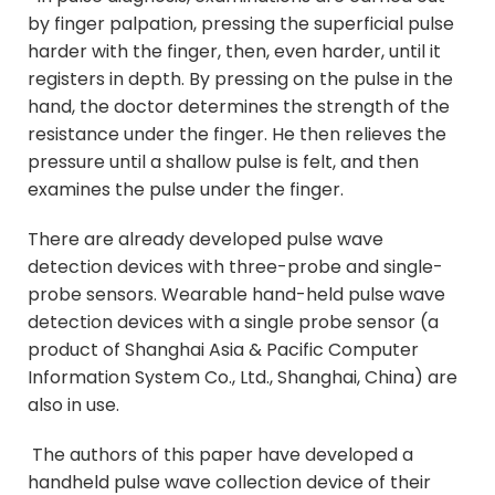
by finger palpation, pressing the superficial pulse
harder with the finger, then, even harder, until it
registers in depth. By pressing on the pulse in the
hand, the doctor determines the strength of the
resistance under the finger. He then relieves the
pressure until a shallow pulse is felt, and then
examines the pulse under the finger.
There are already developed pulse wave
detection devices with three-probe and single-
probe sensors. Wearable hand-held pulse wave
detection devices with a single probe sensor (a
product of Shanghai Asia & Pacific Computer
Information System Co., Ltd., Shanghai, China) are
also in use.
The authors of this paper have developed a
handheld pulse wave collection device of their