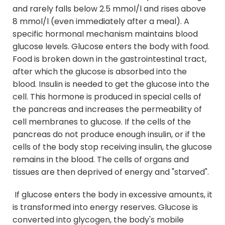
and rarely falls below 2.5 mmol/l and rises above
8 mmol/l (even immediately after a meal). A
specific hormonal mechanism maintains blood
glucose levels. Glucose enters the body with food.
Food is broken down in the gastrointestinal tract,
after which the glucose is absorbed into the
blood. Insulin is needed to get the glucose into the
cell. This hormone is produced in special cells of
the pancreas and increases the permeability of
cell membranes to glucose. If the cells of the
pancreas do not produce enough insulin, or if the
cells of the body stop receiving insulin, the glucose
remains in the blood. The cells of organs and
tissues are then deprived of energy and "starved".
If glucose enters the body in excessive amounts, it
is transformed into energy reserves. Glucose is
converted into glycogen, the body's mobile