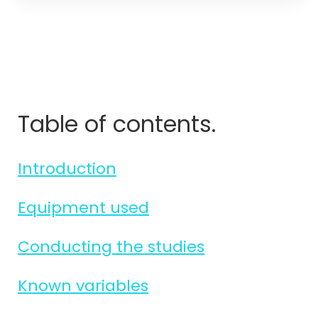
Table of contents.
Introduction
Equipment used
Conducting the studies
Known variables