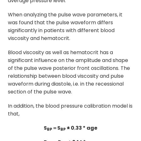
average pressure level.
When analyzing the pulse wave parameters, it
was found that the pulse waveform differs
significantly in patients with different blood
viscosity and hematocrit.
Blood viscosity as well as hematocrit has a
significant influence on the amplitude and shape
of the pulse wave posterior front oscillations. The
relationship between blood viscosity and pulse
waveform during diastole, i.e. in the recessional
section of the pulse wave.
In addition, the blood pressure calibration model is
that,
S
＝S
± 0.33 * age
BP
BP