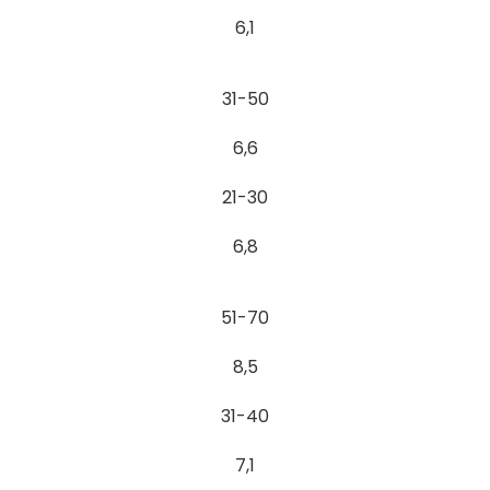
6,1
31-50
6,6
21-30
6,8
51-70
8,5
31-40
7,1