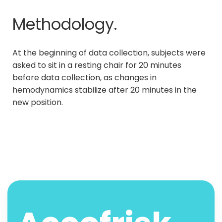
Methodology.
At the beginning of data collection, subjects were
asked to sit in a resting chair for 20 minutes
before data collection, as changes in
hemodynamics stabilize after 20 minutes in the
new position.